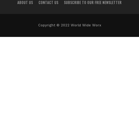
ABOUT US
CONTACT US
SUBSCRIBE TO OUR FREE NEWSLETTER
Copyright © 2022 World Wide Worx