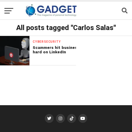
All posts tagged "Carlos Salas"
CYBERSECURITY
Scammers hit business
hard on LinkedIn