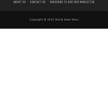
ABOUT US
CONTACT US
SUBSCRIBE TO OUR FREE NEWSLETTER
Copyright © 2022 World Wide Worx