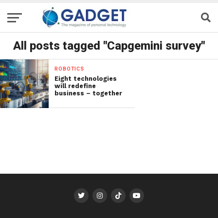
All posts tagged "Capgemini survey"
ROBOTICS
Eight technologies
will redefine
business – together