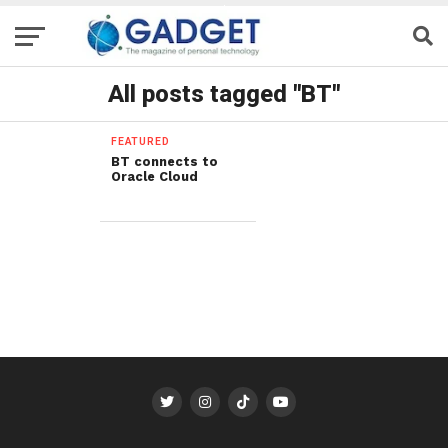
All posts tagged "BT"
FEATURED
BT connects to
Oracle Cloud