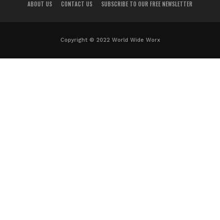
ABOUT US
CONTACT US
SUBSCRIBE TO OUR FREE NEWSLETTER
Copyright © 2022 World Wide Worx