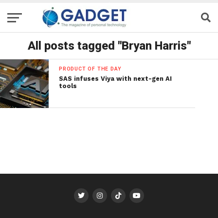
All posts tagged "Bryan Harris"
PRODUCT OF THE DAY
SAS infuses Viya with next-gen AI
tools