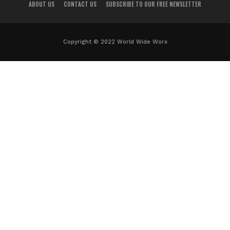
ABOUT US
CONTACT US
SUBSCRIBE TO OUR FREE NEWSLETTER
Copyright © 2022 World Wide Worx