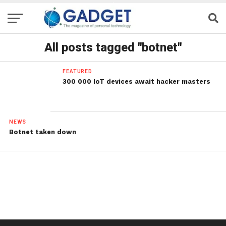
All posts tagged "botnet"
FEATURED
300 000 IoT devices await hacker masters
NEWS
Botnet taken down