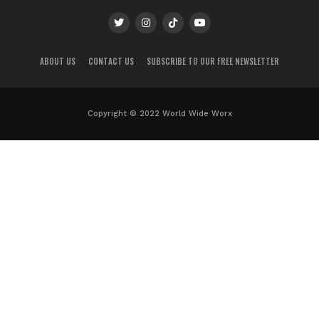
ABOUT US
CONTACT US
SUBSCRIBE TO OUR FREE NEWSLETTER
Copyright © 2022 World Wide Worx