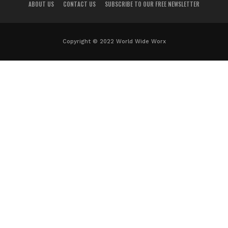
ABOUT US
CONTACT US
SUBSCRIBE TO OUR FREE NEWSLETTER
Copyright © 2022 World Wide Worx