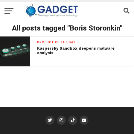
All posts tagged "Boris Storonkin"
PRODUCT OF THE DAY
Kaspersky Sandbox deepens malware
analysis