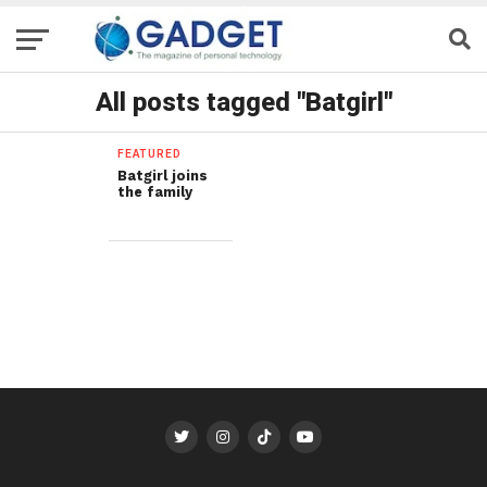
All posts tagged "Batgirl"
FEATURED
Batgirl joins
the family