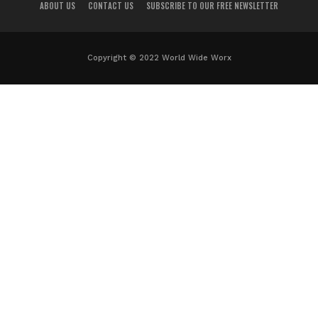
ABOUT US
CONTACT US
SUBSCRIBE TO OUR FREE NEWSLETTER
Copyright © 2022 World Wide Worx