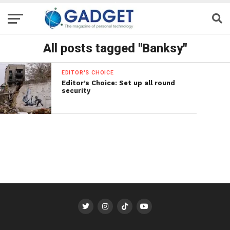
All posts tagged "Banksy"
EDITOR'S CHOICE
Editor’s Choice: Set up all round
security