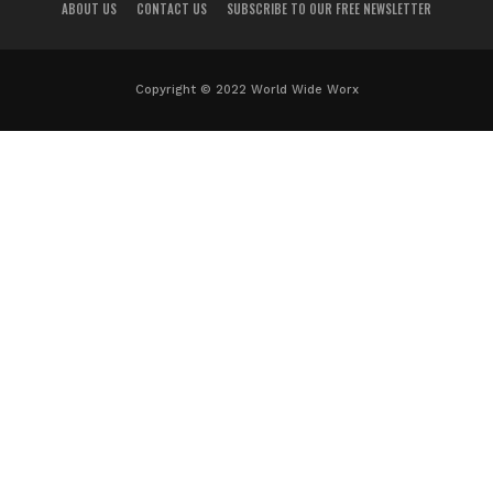
ABOUT US
CONTACT US
SUBSCRIBE TO OUR FREE NEWSLETTER
Copyright © 2022 World Wide Worx