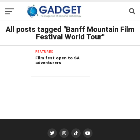
All posts tagged "Banff Mountain Film
Festival World Tour"
FEATURED
Film fest open to SA
adventurers