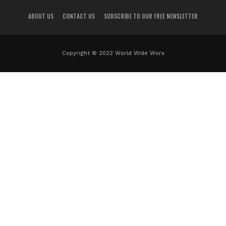
ABOUT US
CONTACT US
SUBSCRIBE TO OUR FREE NEWSLETTER
Copyright © 2022 World Wide Worx