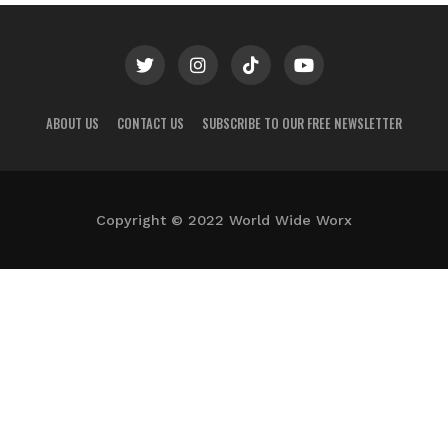
ABOUT US
CONTACT US
SUBSCRIBE TO OUR FREE NEWSLETTER
Copyright © 2022 World Wide Worx