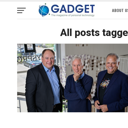
ABOUT U
All posts tagg