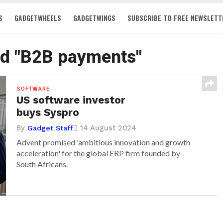
S
GADGETWHEELS
GADGETWINGS
SUBSCRIBE TO FREE NEWSLETT
ed "B2B payments"
SOFTWARE
US software investor
buys Syspro
By
14 August 2024
Gadget Staff
Advent promised 'ambitious innovation and growth
acceleration' for the global ERP firm founded by
South Africans.