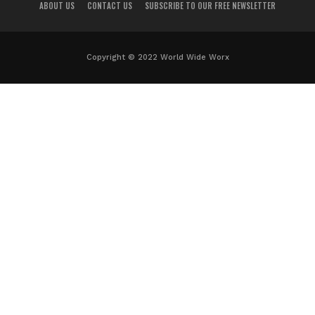
ABOUT US
CONTACT US
SUBSCRIBE TO OUR FREE NEWSLETTER
Copyright © 2022 World Wide Worx