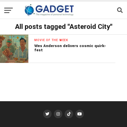
All posts tagged "Asteroid City"
MOVIE OF THE WEEK
Wes Anderson delivers cosmic quirk-
fest