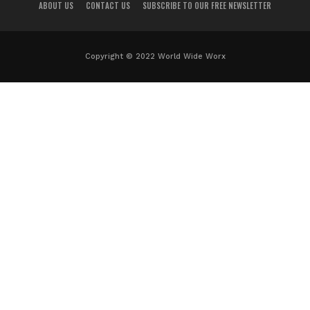
ABOUT US
CONTACT US
SUBSCRIBE TO OUR FREE NEWSLETTER
Copyright © 2022 World Wide Worx