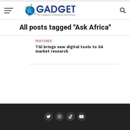
All posts tagged "Ask Africa"
FEATURED
TGI brings new digital tools to SA
market research