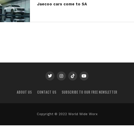
Jaecoo cars come to SA
ABOUT US
CONTACT US
SUBSCRIBE TO OUR FREE NEWSLETTER
Copyright © 2022 World Wide Worx