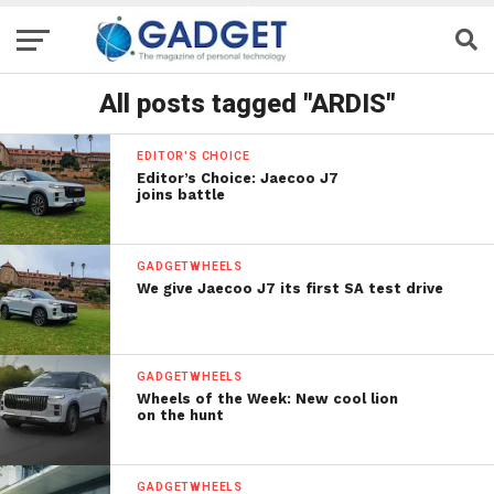
All posts tagged "ARDIS"
EDITOR'S CHOICE
Editor’s Choice: Jaecoo J7
joins battle
GADGETWHEELS
We give Jaecoo J7 its first SA test drive
GADGETWHEELS
Wheels of the Week: New cool lion
on the hunt
GADGETWHEELS