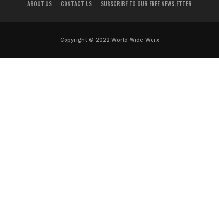
ABOUT US
CONTACT US
SUBSCRIBE TO OUR FREE NEWSLETTER
Copyright © 2022 World Wide Worx