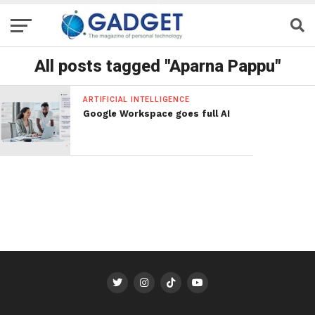
All posts tagged "Aparna Pappu"
ARTIFICIAL INTELLIGENCE
Google Workspace goes full AI