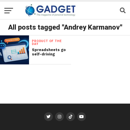
All posts tagged "Andrey Karmanov"
PRODUCT OF THE
DAY
Spreadsheets go
self-driving