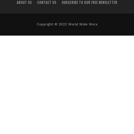
ABOUT US
CONTACT US
SUBSCRIBE TO OUR FREE NEWSLETTER
Copyright © 2022 World Wide Worx