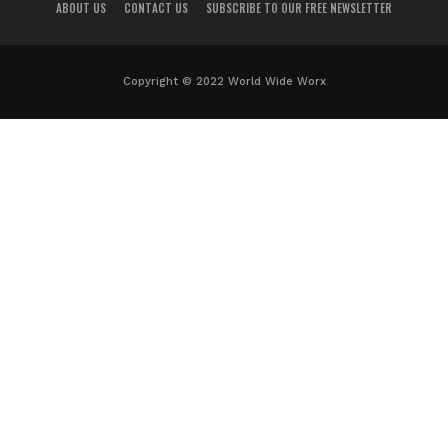
ABOUT US
CONTACT US
SUBSCRIBE TO OUR FREE NEWSLETTER
Copyright © 2022 World Wide Worx