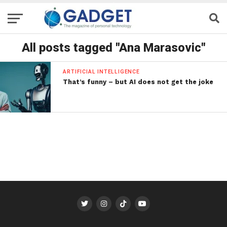
All posts tagged "Ana Marasovic"
ARTIFICIAL INTELLIGENCE
That’s funny – but AI does not get the joke