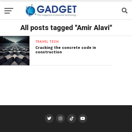
All posts tagged "Amir Alavi"
TRAVEL TECH
Cracking the concrete code in
construction