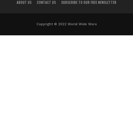
ABOUT US
CONTACT US
SUBSCRIBE TO OUR FREE NEWSLETTER
Copyright © 2022 World Wide Worx