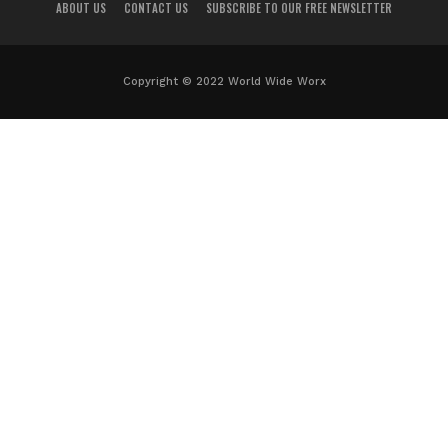
ABOUT US
CONTACT US
SUBSCRIBE TO OUR FREE NEWSLETTER
Copyright © 2022 World Wide Worx