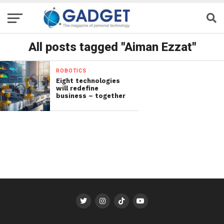
All posts tagged "Aiman Ezzat"
ROBOTICS
Eight technologies
will redefine
business – together