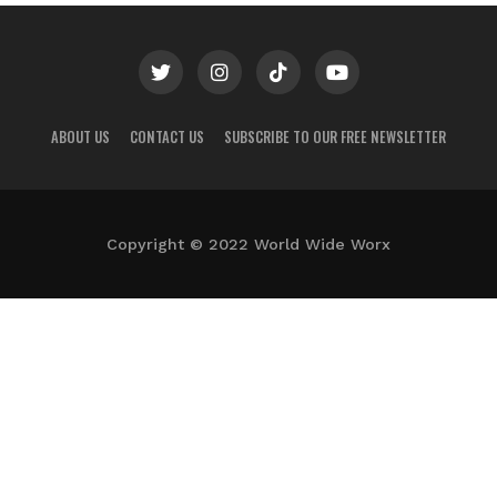
ABOUT US
CONTACT US
SUBSCRIBE TO OUR FREE NEWSLETTER
Copyright © 2022 World Wide Worx