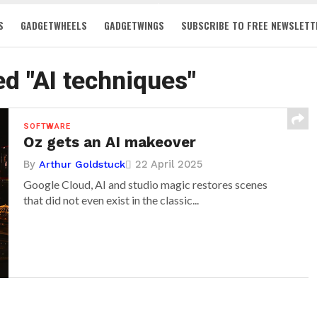
S
GADGETWHEELS
GADGETWINGS
SUBSCRIBE TO FREE NEWSLETT
ed "AI techniques"
SOFTWARE
Oz gets an AI makeover
By
22 April 2025
Arthur Goldstuck
Google Cloud, AI and studio magic restores scenes
that did not even exist in the classic...