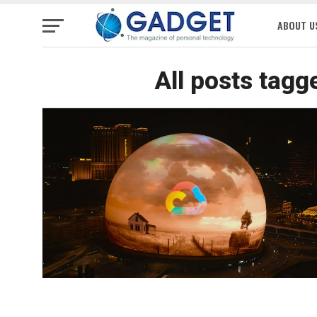
ABOUT U
All posts tagg