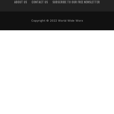
ABOUT US
CONTACT US
SUBSCRIBE TO OUR FREE NEWSLETTER
Copyright © 2022 World Wide Worx