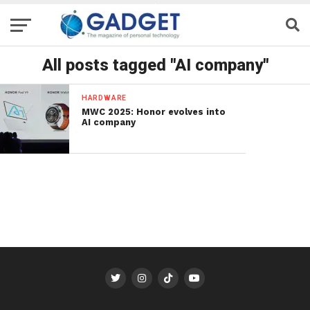
All posts tagged "AI company"
HARDWARE
MWC 2025: Honor evolves into
AI company