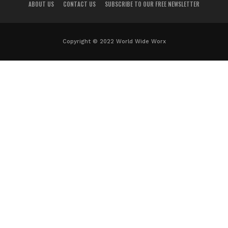
ABOUT US
CONTACT US
SUBSCRIBE TO OUR FREE NEWSLETTER
Copyright © 2022 World Wide Worx