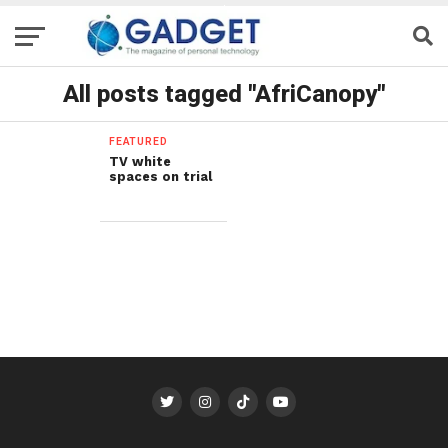
All posts tagged "AfriCanopy"
FEATURED
TV white
spaces on trial