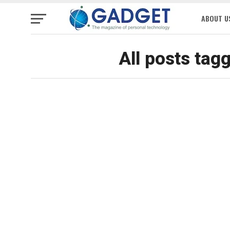
ABOUT U
All posts tag