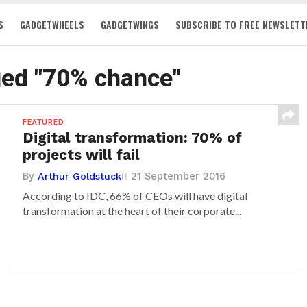
S
GADGETWHEELS
GADGETWINGS
SUBSCRIBE TO FREE NEWSLETT
ged "70% chance"
FEATURED
Digital transformation: 70% of
projects will fail
By
21 September 2016
Arthur Goldstuck
According to IDC, 66% of CEOs will have digital
transformation at the heart of their corporate...