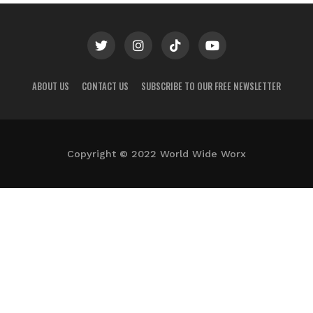
ABOUT US
CONTACT US
SUBSCRIBE TO OUR FREE NEWSLETTER
Copyright © 2022 World Wide Worx