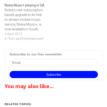
available in South Africa.
phone is now available in
Nokia Music+ playing in SA
The Asha platform
South Africa, currently
Nokia's new subscription-
introduces the Nokia
available through MTN,
based upgrade to its free-
Fastlane user interface,
AutoPage and Nashua
to-stream mobile music
providing…
Mobile and soon, also at…
service, Nokia Music+, is
now available in South
Africa for R25.00 a
4 April 2013
month.Nokia Music+
In "Arts and Entertainment"
provides increased control
over the listening experience
- at a cost noticeably lower
Subscribe to our free newsletter
than many third party
services - and adds the
following additional
features to the…
You may also like...
RELATED TOPICS: