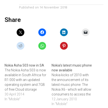
Published on
14 November 2018
Share
Nokia Asha 503 now in SA
Nokia’s latest music phone
The Nokia Asha 503 is now
now available
available in South Africa for
Nokia kicks of 2010 with
R1 000 with an updated
the announcement of its
operating system and 7GB
latest music phone. The
of free Cloud storage
Nokia X6 - which will allow
space.The Nokia Asha 503,
30 April 2014
consumers to access the
featuring the new Asha
In "Mobile"
South African Nokia Music
12 January 2010
software platform, is now
Store.The Nokia X6 music
In "Mobile"