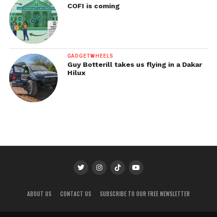
COFI is coming
GADGETWHEELS
Guy Botterill takes us flying in a Dakar
Hilux
ABOUT US
CONTACT US
SUBSCRIBE TO OUR FREE NEWSLETTER