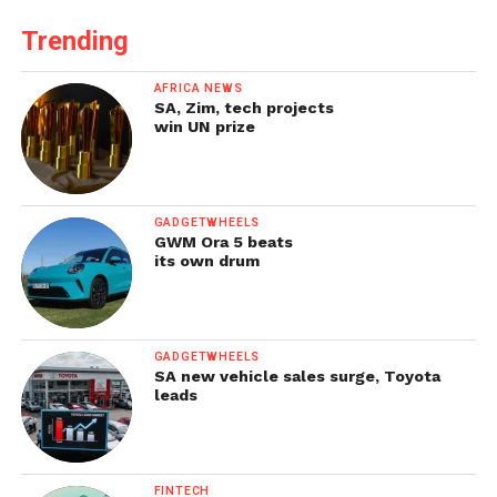
Trending
AFRICA NEWS
SA, Zim, tech projects
win UN prize
GADGETWHEELS
GWM Ora 5 beats
its own drum
GADGETWHEELS
SA new vehicle sales surge, Toyota
leads
FINTECH