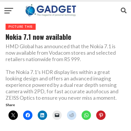
PICTURE THIS
Nokia 7.1 now available
HMD Global has announced that the Nokia 7.1 is
now available from Vodacom stores and selected
retailers nationwide from R5 999.
The Nokia 7.1’s HDR display lies within a great
looking design and offers an advanced imaging
experience powered by a dual rear depth sensing
camera with 2PD, for fast accurate autofocus and
ZEISS Optics to ensure you never miss a moment.
Share