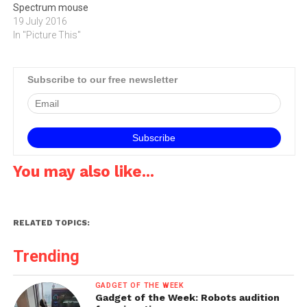
Spectrum mouse
19 July 2016
In "Picture This"
Subscribe to our free newsletter
You may also like...
RELATED TOPICS:
Trending
GADGET OF THE WEEK
Gadget of the Week: Robots audition