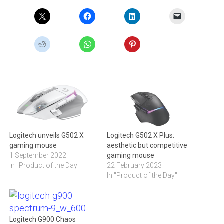
Logitech unveils G502 X
Logitech G502 X Plus:
gaming mouse
aesthetic but competitive
1 September 2022
gaming mouse
In "Product of the Day"
22 February 2023
In "Product of the Day"
Logitech G900 Chaos