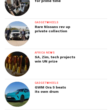
for prime time
GADGETWHEELS
Rare Nissans rev up
private collection
AFRICA NEWS
SA, Zim, tech projects
win UN prize
GADGETWHEELS
GWM Ora 5 beats
its own drum