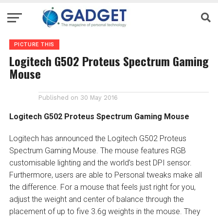
PICTURE THIS
Logitech G502 Proteus Spectrum Gaming
Mouse
Published on
30 May 2016
Logitech G502 Proteus Spectrum Gaming Mouse
Logitech has announced the Logitech G502 Proteus
Spectrum Gaming Mouse. The mouse features RGB
customisable lighting and the world’s best DPI sensor.
Furthermore, users are able to Personal tweaks make all
the difference. For a mouse that feels just right for you,
adjust the weight and center of balance through the
placement of up to five 3.6g weights in the mouse. They