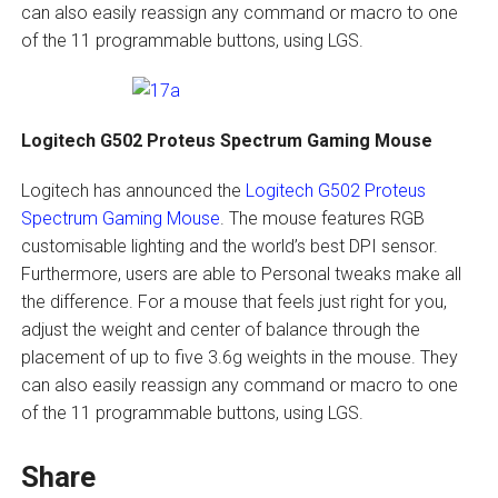
can also easily reassign any command or macro to one
of the 11 programmable buttons, using LGS.
Logitech G502 Proteus Spectrum Gaming Mouse
Logitech has announced the
Logitech G502 Proteus
Spectrum Gaming Mouse
. The mouse features RGB
customisable lighting and the world’s best DPI sensor.
Furthermore, users are able to Personal tweaks make all
the difference. For a mouse that feels just right for you,
adjust the weight and center of balance through the
placement of up to five 3.6g weights in the mouse. They
can also easily reassign any command or macro to one
of the 11 programmable buttons, using LGS.
Share