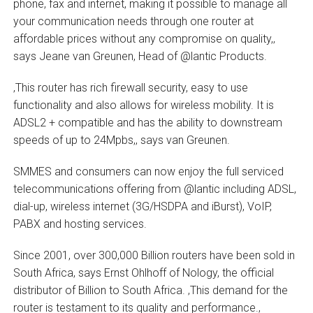
phone, fax and internet, making it possible to manage all
your communication needs through one router at
affordable prices without any compromise on quality,‚
says Jeane van Greunen, Head of @lantic Products.
‚This router has rich firewall security, easy to use
functionality and also allows for wireless mobility. It is
ADSL2 + compatible and has the ability to downstream
speeds of up to 24Mpbs,‚ says van Greunen.
SMMES and consumers can now enjoy the full serviced
telecommunications offering from @lantic including ADSL,
dial-up, wireless internet (3G/HSDPA and iBurst), VoIP,
PABX and hosting services.
Since 2001, over 300,000 Billion routers have been sold in
South Africa, says Ernst Ohlhoff of Nology, the official
distributor of Billion to South Africa. ‚This demand for the
router is testament to its quality and performance.‚