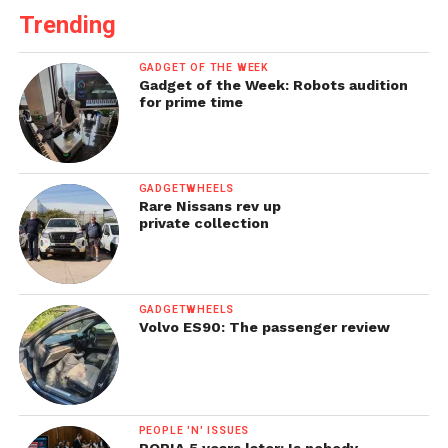
Trending
GADGET OF THE WEEK
Gadget of the Week: Robots audition
for prime time
GADGETWHEELS
Rare Nissans rev up
private collection
GADGETWHEELS
Volvo ES90: The passenger review
PEOPLE 'N' ISSUES
POPIA 5 years later: Is nobody