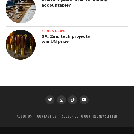
accountable?
AFRICA NEWS
SA, Zim, tech projects
win UN prize
ABOUT US
CONTACT US
SUBSCRIBE TO OUR FREE NEWSLETTER