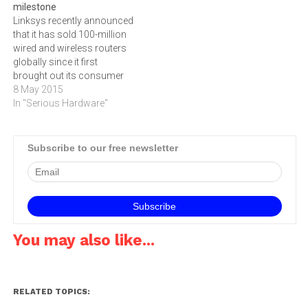
milestone
within the Vox Telecom
line prices,‚" says @lantic's
Linksys recently announced
group, is expanding its retail
Dederick Venter. ‚"Telkom is
that it has sold 100-million
footprint around South…
still the monopoly supplier
wired and wireless routers
of ADSL lines so we…
globally since it first
brought out its consumer
device in 1999.Linksys
8 May 2015
pioneered the home router
In "Serious Hardware"
back in December of 1999
when it shipped the first
consumer grade router, the
Subscribe to our free newsletter
EtherFast Broadband
Cable/DSL Router with 4-
Port Switch - BEFSR41.…
You may also like...
RELATED TOPICS: