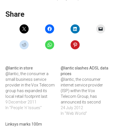
Share
@lantic in store
@lantic slashes ADSL data
@lantic, the consumer a
prices
small business service
@lantic, the consumer
provider in the Vox Telecom
internet service provider
group has expanded its
(ISP) within the Vox
local retail footprint last
Telecom Group, has
week by opening two new
9 December 2011
announced its second
stores in Cape Town and
In "People 'n' Issues"
significant data price cut for
24 July 2012
Pretoria.@lantic, a
2012.‚"This is our way of
In "Web World"
consumer and small
compensating for the
Linksys marks 100m
business service provider
recent increases in Telkom