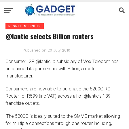
PEOPLE 'N' ISSUES
@lantic selects Billion routers
Published on
20 July 2010
Consumer ISP @lantic, a subsidiary of Vox Telecom has
announced its partnership with Billion, a router
manufacturer.
Consumers are now able to purchase the 5200G RC
Router for R599 (inc VAT) across all of @lantic’s 139
franchise outlets.
‚The 5200G is ideally suited to the SMME market allowing
for multiple connections through one router including,