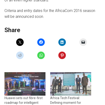
of an even higher standard.“
Criteria and entry dates for the AfricaCom 2016 season
will be announced soon.
Share
Huawei sets out fibre-first
Africa Tech Festival:
roadmap for intelligent
Defining moment for