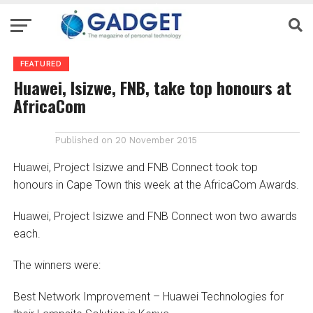
FEATURED
Huawei, Isizwe, FNB, take top honours at
AfricaCom
Published on
20 November 2015
Huawei, Project Isizwe and FNB Connect took top
honours in Cape Town this week at the AfricaCom Awards.
Huawei, Project Isizwe and FNB Connect won two awards
each.
The winners were:
Best Network Improvement – Huawei Technologies for