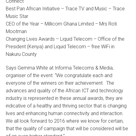
Connect
Best Pan African Initiative – Trace TV and Music – Trace
Music Star
CEO of the Year – Millicom Ghana Limited – Mrs Roti
Mootman
Changing Lives Awards – Liquid Telecom – Office of the
President (Kenya) and Liquid Telecom – free WiFi in
Nakuru County
Says Gemma White at Informa Telecoms & Media,
organiser of the event: “We congratulate each and
everyone of the winners on their achievement. The
advances and quality of the African ICT and technology
industry is represented in these annual awards, they are
indicative of a healthy and thriving sector that is changing
lives and enhancing human connectivity and interaction.
We all look forward to 2016 where we know for certain,
that the quality of campaign that will be considered will be