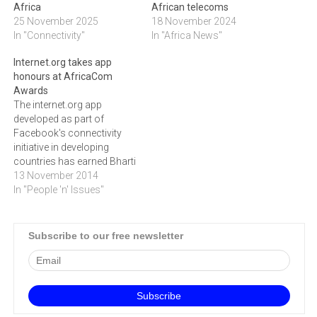
Africa
African telecoms
25 November 2025
18 November 2024
In "Connectivity"
In "Africa News"
Internet.org takes app
honours at AfricaCom
Awards
The internet.org app
developed as part of
Facebook's connectivity
initiative in developing
countries has earned Bharti
Airtel the award for Best
13 November 2014
App for Africa.The 2014
In "People 'n' Issues"
AfricaCom Awards, which
recognise and
acknowledge excellence in
Subscribe to our free newsletter
the digital technology, ICT,
Telecommunications and
Media across Africa, saw a
record number of entries
this year.The…