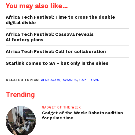
You may also like...
Africa Tech Festival: Time to cross the double
digital divide
Africa Tech Festival: Cassava reveals
AI factory plans
Africa Tech Festival: Call for collaboration
Starlink comes to SA – but only in the skies
RELATED TOPICS:
AFRICACOM
,
AWARDS
,
CAPE TOWN
Trending
GADGET OF THE WEEK
Gadget of the Week: Robots audition
for prime time