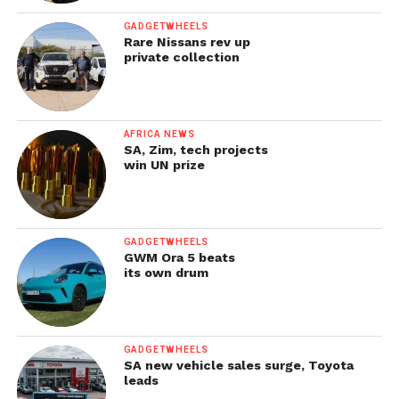
GADGETWHEELS
Rare Nissans rev up
private collection
AFRICA NEWS
SA, Zim, tech projects
win UN prize
GADGETWHEELS
GWM Ora 5 beats
its own drum
GADGETWHEELS
SA new vehicle sales surge, Toyota
leads