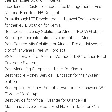
their Lampsite Solution in Kenya
Excellence in Customer Experience Management – First
National Bank for FNB Connect
Breakthrough LTE Development – Huawei Technologies
for their eLTE Solution for Kenya
Best Cost Efficiency Solution for Africa – PCCW Global –
Keeping African international voice traffic in Africa
Best Connectivity Solution for Africa – Project Isizwe the
city of Tshwane’s Free WiFi project
VSAT Innovation for Africa – Vodacom DRC for their Rural
Coverage System
Best Marketing Campaign – Unitel for Kisom
Best Mobile Money Service – Ericsson for their Wallet
platform
Best App for Africa – Project Isizwe for their Tshwane Wi-
Fi Voice Mobile App
Best Device for Africa – Orange for Orange Klif
Most Innovative Service – First National Bank for FNB